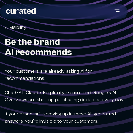
AI visibility
Be the brand
AI recommends
Your customers are already asking AI for
recommendations.
ChatGPT, Claude, Perplexity, Gemini, and Google's AI
Overviews are shaping purchasing decisions every day.
If your brand isn't showing up in these AI-generated
answers, you're invisible to your customers.