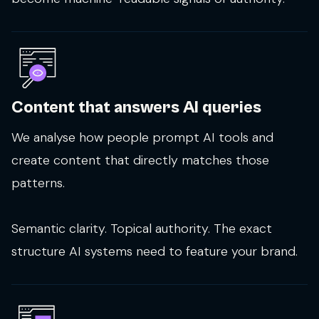
Content that answers AI queries
We analyse how people prompt AI tools and
create content that directly matches those
patterns.
Semantic clarity. Topical authority. The exact
structure AI systems need to feature your brand.