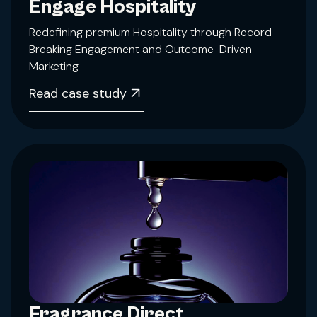
Engage Hospitality
Redefining premium Hospitality through Record-
Breaking Engagement and Outcome-Driven
Marketing
Read case study
Fragrance Direct