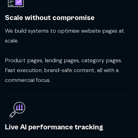
Scale without compromise
We build systems to optimise website pages at
scale.
Product pages, landing pages, category pages.
Fast execution, brand-safe content, all with a
commercial focus.
Live AI performance tracking