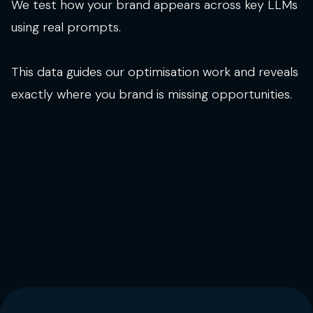
We test how your brand appears across key LLMs
using real prompts.
This data guides our optimisation work and reveals
exactly where you brand is missing opportunities.