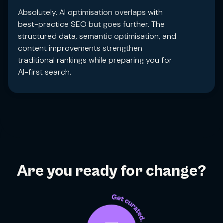
Absolutely. AI optimisation overlaps with
best-practice SEO but goes further. The
structured data, semantic optimisation, and
content improvements strengthen
traditional rankings while preparing you for
AI-first search.
Are you ready for change?