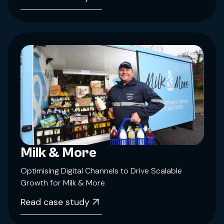
Milk & More
Optimising Digital Channels to Drive Scalable
Growth for Milk & More
Read case study