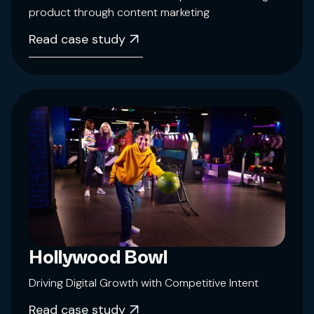
product through content marketing
Read case study
Hollywood Bowl
Driving Digital Growth with Competitive Intent
Read case study