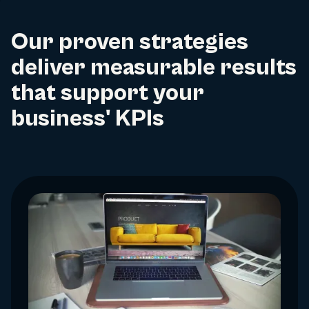
Our proven strategies
deliver measurable results
that support your
business' KPIs