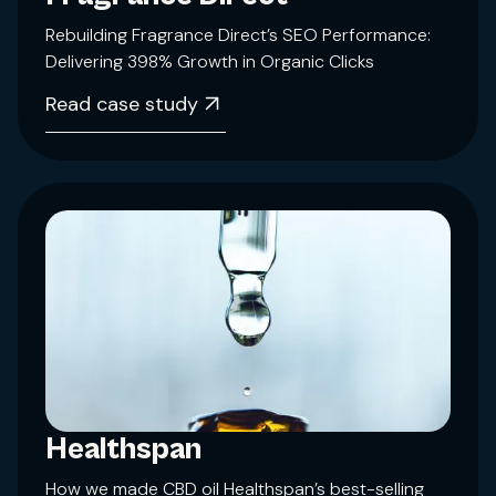
Rebuilding Fragrance Direct’s SEO Performance:
Delivering 398% Growth in Organic Clicks
Read case study
Healthspan
How we made CBD oil Healthspan’s best-selling