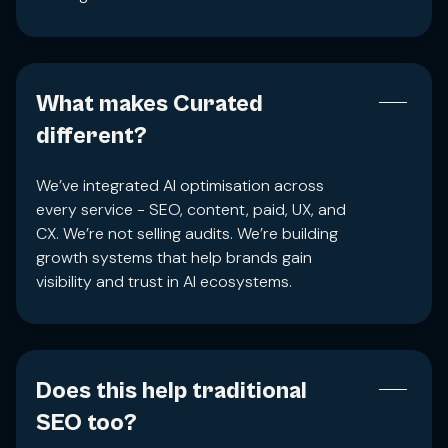
What makes Curated
different?
We’ve integrated AI optimisation across
every service - SEO, content, paid, UX, and
CX. We’re not selling audits. We’re building
growth systems that help brands gain
visibility and trust in AI ecosystems.
Does this help traditional
SEO too?