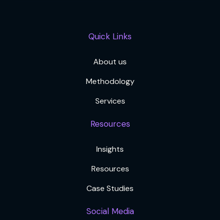
Quick Links
About us
Methodology
Services
Resources
Insights
Resources
Case Studies
Social Media