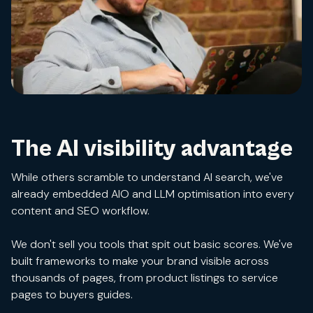
The AI visibility advantage
While others scramble to understand AI search, we've
already embedded AIO and LLM optimisation into every
content and SEO workflow.
We don't sell you tools that spit out basic scores. We've
built frameworks to make your brand visible across
thousands of pages, from product listings to service
pages to buyers guides.