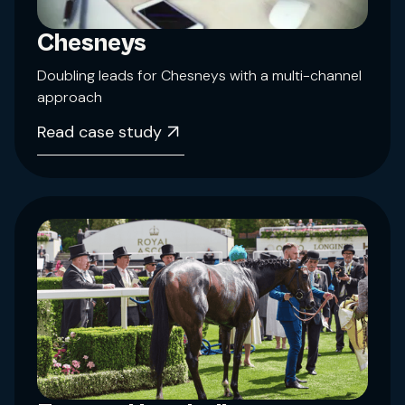
Chesneys
Doubling leads for Chesneys with a multi-channel
approach
Read case study