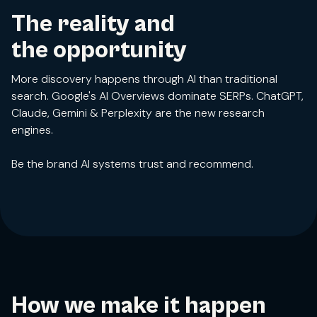
The reality and
the opportunity
More discovery happens through AI than traditional
search. Google's AI Overviews dominate SERPs. ChatGPT,
Claude, Gemini & Perplexity are the new research
engines.
Be the brand AI systems trust and recommend.
How we make it happen