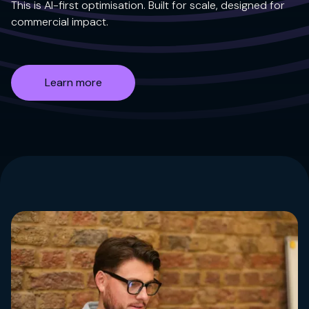
This is AI-first optimisation. Built for scale, designed for
commercial impact.
Learn more