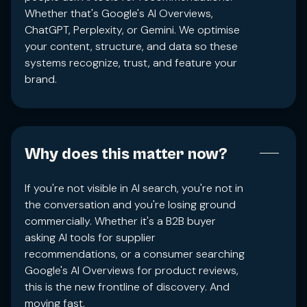
Whether that's Google's AI Overviews,
ChatGPT, Perplexity, or Gemini. We optimise
your content, structure, and data so these
systems recognize, trust, and feature your
brand.
Why does this matter now?
If you're not visible in AI search, you're not in
the conversation and you're losing ground
commercially. Whether it's a B2B buyer
asking AI tools for supplier
recommendations, or a consumer searching
Google's AI Overviews for product reviews,
this is the new frontline of discovery. And
moving fast.