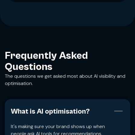
Frequently Asked
Questions
The questions we get asked most about AI visibility and
optimisation.
What is AI optimisation?
It's making sure your brand shows up when
people ask AI tools for recommendations.