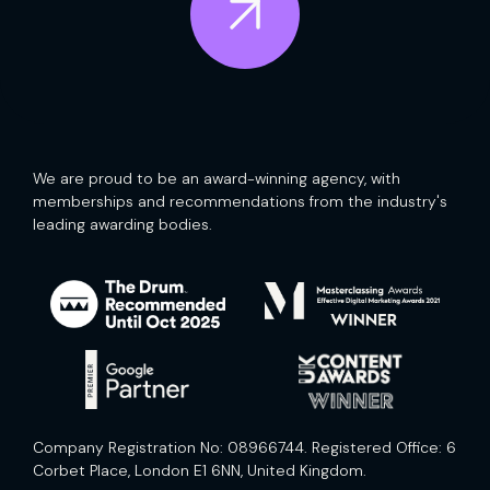
We are proud to be an award-winning agency, with
memberships and recommendations from the industry's
leading awarding bodies.
Company Registration No: 08966744. Registered Office: 6
Corbet Place, London E1 6NN, United Kingdom.