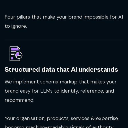
Four pillars that make your brand impossible for AI
to ignore.
Structured data that AI understands
We implement schema markup that makes your
brand easy for LLMs to identify, reference, and
recommend.
Your organisation, products, services & expertise
become machine-readable signals of authority.