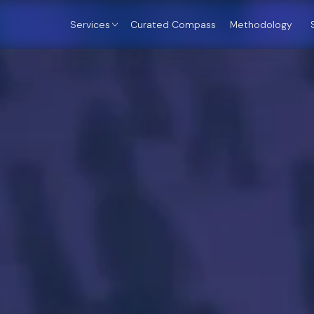
Services
Curated Compass
Methodology