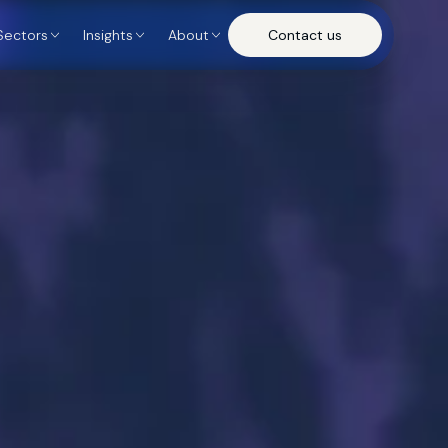
Sectors
Insights
About
Contact us