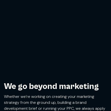
We go beyond marketing
Whether we’re working on creating your marketing
strategy from the ground up, building a brand
development brief or running your PPC, we always apply