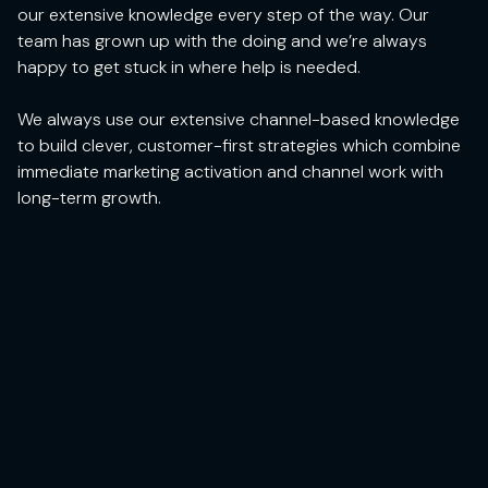
our extensive knowledge every step of the way. Our
team has grown up with the doing and we’re always
happy to get stuck in where help is needed.
We always use our extensive channel-based knowledge
to build clever, customer-first strategies which combine
immediate marketing activation and channel work with
long-term growth.