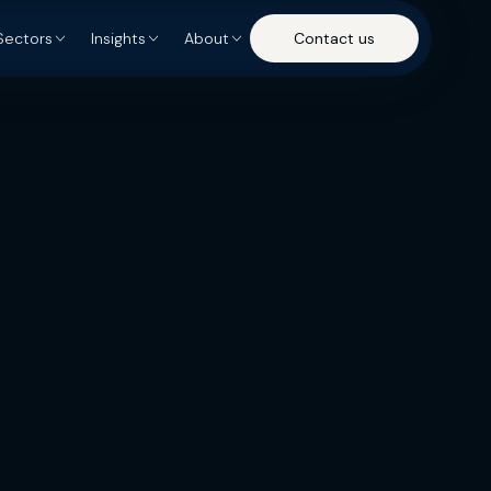
Sectors
Insights
About
Contact us