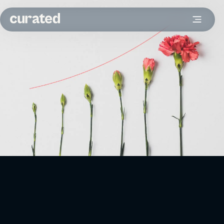
Your reporting framework and processes can be