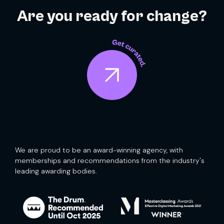
Are you ready for change?
We are proud to be an award-winning agency, with
memberships and recommendations from the industry's
leading awarding bodies.