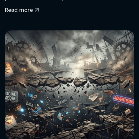
Read more