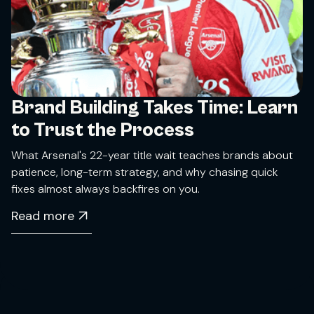
Brand Building Takes Time: Learn
to Trust the Process
What Arsenal's 22-year title wait teaches brands about
patience, long-term strategy, and why chasing quick
fixes almost always backfires on you.
Read more