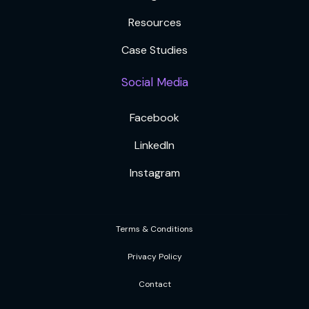
Resources
Case Studies
Social Media
Facebook
LinkedIn
Instagram
Terms & Conditions
Privacy Policy
Contact