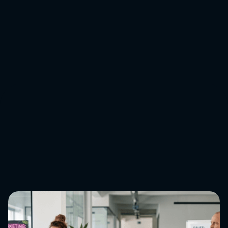
the benefits will be clear. As much as we may wish it’s
just a matter of getting the machine up and sufficiently
well-oiled, in reality, this process is science and art.
If you’d like to learn more about our approach to
analytics,
get in touch with our team
.