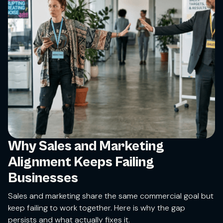
Why Sales and Marketing
Alignment Keeps Failing
Businesses
Sales and marketing share the same commercial goal but
keep failing to work together. Here is why the gap
persists and what actually fixes it.