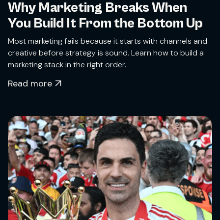
Why Marketing Breaks When
You Build It From the Bottom Up
Most marketing fails because it starts with channels and
creative before strategy is sound. Learn how to build a
marketing stack in the right order.
Read more