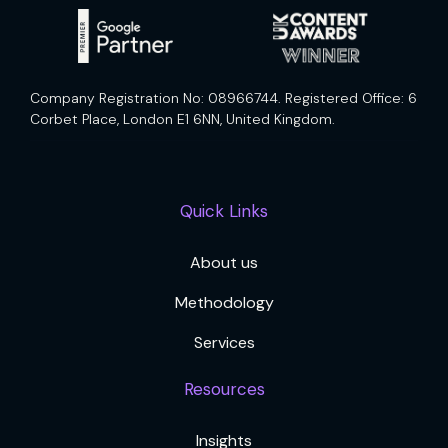
Company Registration No: 08966744. Registered Office: 6
Corbet Place, London E1 6NN, United Kingdom.
Quick Links
About us
Methodology
Services
Resources
Insights