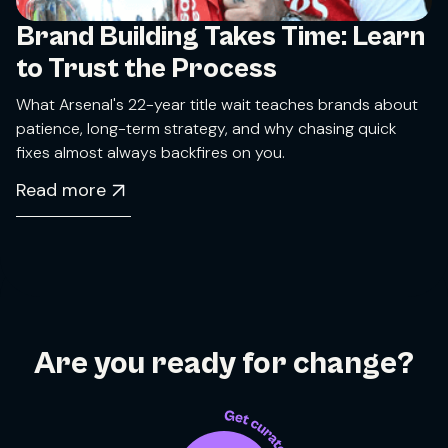
Brand Building Takes Time: Learn
to Trust the Process
What Arsenal's 22-year title wait teaches brands about
patience, long-term strategy, and why chasing quick
fixes almost always backfires on you.
Read more
Are you ready for change?