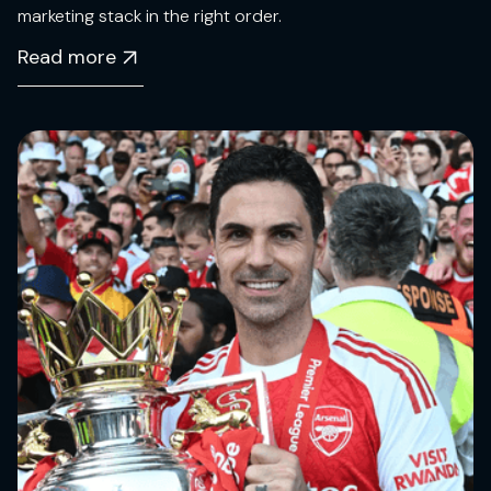
marketing stack in the right order.
Read more