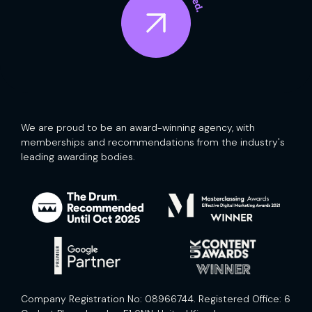
We are proud to be an award-winning agency, with
memberships and recommendations from the industry's
leading awarding bodies.
Company Registration No: 08966744. Registered Office: 6