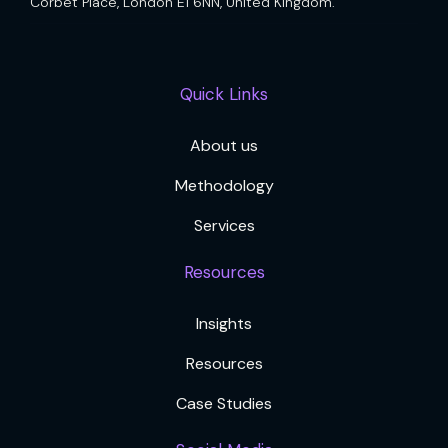
Corbet Place, London E1 6NN, United Kingdom.
Quick Links
About us
Methodology
Services
Resources
Insights
Resources
Case Studies