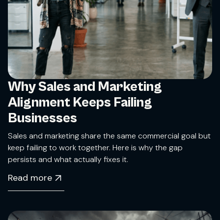
Why Sales and Marketing
Alignment Keeps Failing
Businesses
Sales and marketing share the same commercial goal but
keep failing to work together. Here is why the gap
persists and what actually fixes it.
Read more