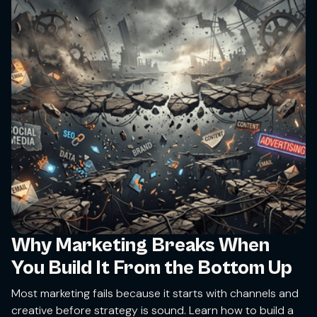
Why Marketing Breaks When
You Build It From the Bottom Up
Most marketing fails because it starts with channels and
creative before strategy is sound. Learn how to build a