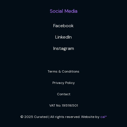
Social Media
Facebook
LinkedIn
Instagram
Terms & Conditions
Privacy Policy
Contact
VAT No. 195116501
© 2025 Curated | All rights reserved. Website by
cal*