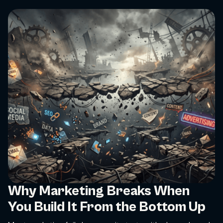
Why Marketing Breaks When
You Build It From the Bottom Up