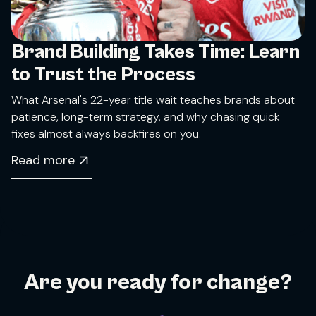
Brand Building Takes Time: Learn
to Trust the Process
What Arsenal's 22-year title wait teaches brands about
patience, long-term strategy, and why chasing quick
fixes almost always backfires on you.
Read more
Are you ready for change?