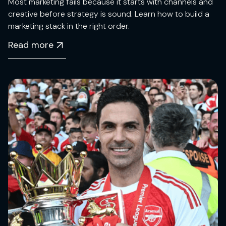
Most marketing fails because it starts with channels and
creative before strategy is sound. Learn how to build a
marketing stack in the right order.
Read more