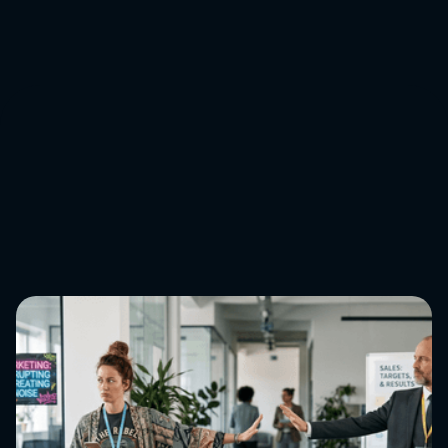
Get in touch
↓