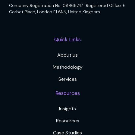
Company Registration No: 08966744. Registered Office: 6
Corbet Place, London E1 6NN, United Kingdom.
Quick Links
About us
Methodology
Services
Resources
Insights
Resources
Case Studies