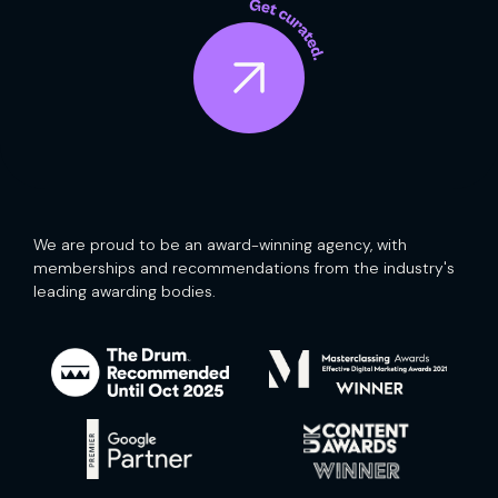
We are proud to be an award-winning agency, with
memberships and recommendations from the industry's
leading awarding bodies.