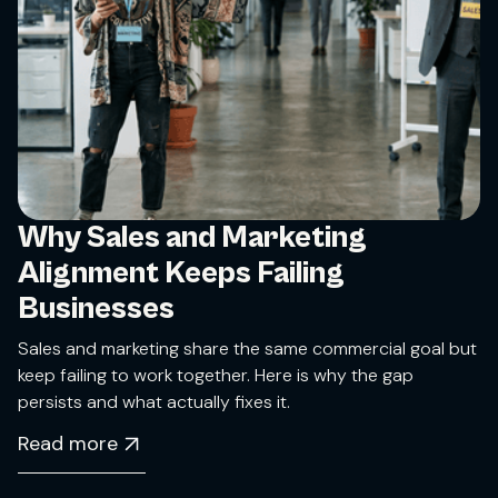
Why Sales and Marketing
Alignment Keeps Failing
Businesses
Sales and marketing share the same commercial goal but
keep failing to work together. Here is why the gap
persists and what actually fixes it.
Read more