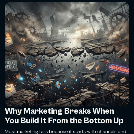
Why Marketing Breaks When
You Build It From the Bottom Up
Most marketing fails because it starts with channels and