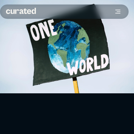
For eCommerce brands, the concept of sustainability