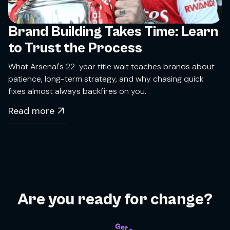
Brand Building Takes Time: Learn
to Trust the Process
What Arsenal's 22-year title wait teaches brands about
patience, long-term strategy, and why chasing quick
fixes almost always backfires on you.
Read more
Are you ready for change?