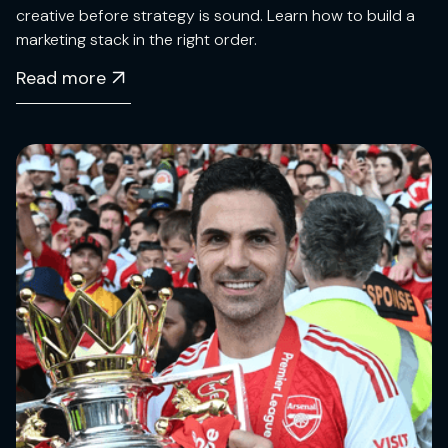
creative before strategy is sound. Learn how to build a
marketing stack in the right order.
Read more