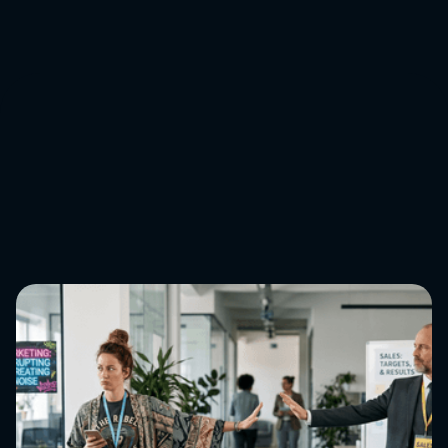
you’d like to stay ahead of the curve on all things
eCommerce,
get in touch
.