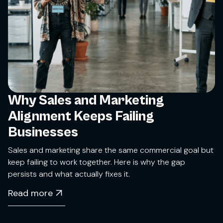
Why Sales and Marketing
Alignment Keeps Failing
Businesses
Sales and marketing share the same commercial goal but
keep failing to work together. Here is why the gap
persists and what actually fixes it.
Read more