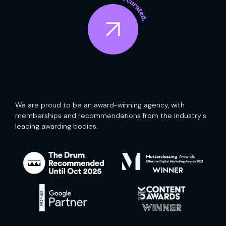
We are proud to be an award-winning agency, with
memberships and recommendations from the industry's
leading awarding bodies.