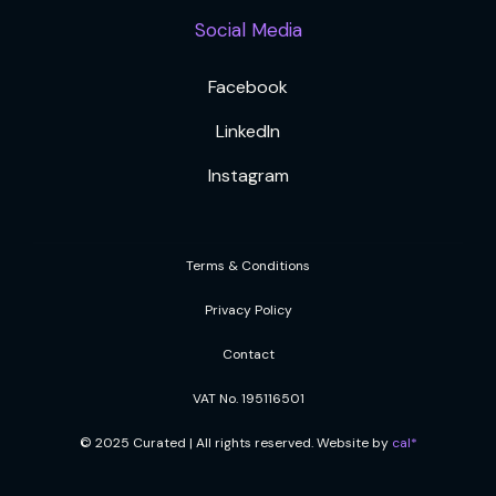
Social Media
Facebook
LinkedIn
Instagram
Terms & Conditions
Privacy Policy
Contact
VAT No. 195116501
© 2025 Curated | All rights reserved. Website by
cal*