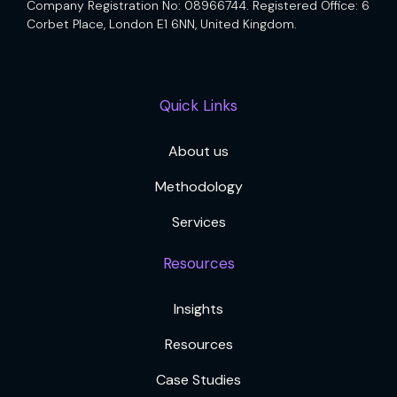
Company Registration No: 08966744. Registered Office: 6
Corbet Place, London E1 6NN, United Kingdom.
Quick Links
About us
Methodology
Services
Resources
Insights
Resources
Case Studies