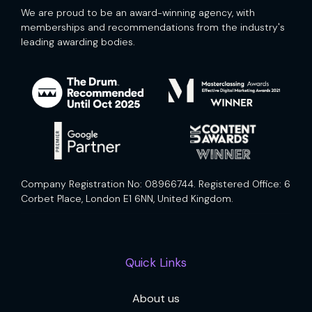
We are proud to be an award-winning agency, with
memberships and recommendations from the industry's
leading awarding bodies.
Company Registration No: 08966744. Registered Office: 6
Corbet Place, London E1 6NN, United Kingdom.
Quick Links
About us