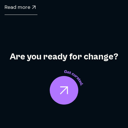
Read more
Are you ready for change?