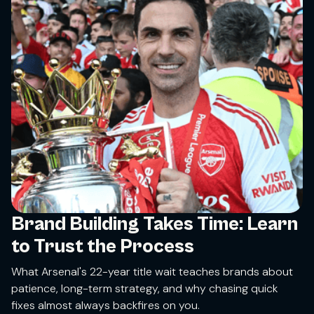
Brand Building Takes Time: Learn
to Trust the Process
What Arsenal's 22-year title wait teaches brands about
patience, long-term strategy, and why chasing quick
fixes almost always backfires on you.