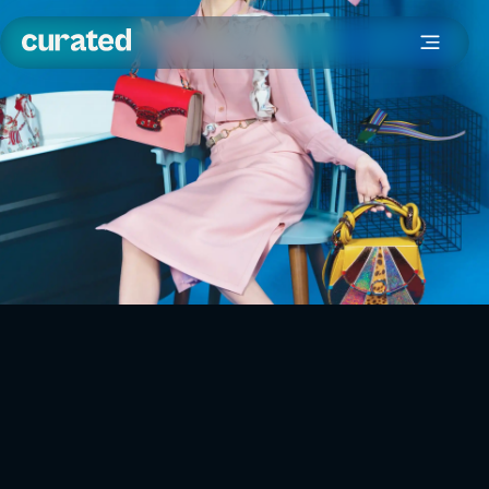
What is fashion resale?