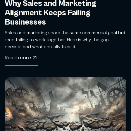
Why Sales and Marketing
Alignment Keeps Failing
Businesses
Sales and marketing share the same commercial goal but
keep failing to work together. Here is why the gap
persists and what actually fixes it.
Read more