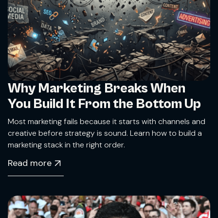
Why Marketing Breaks When
You Build It From the Bottom Up
Most marketing fails because it starts with channels and
creative before strategy is sound. Learn how to build a
marketing stack in the right order.
Read more