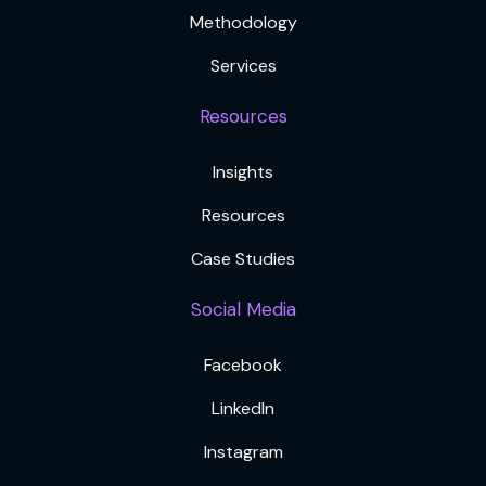
Methodology
Services
Resources
Insights
Resources
Case Studies
Social Media
Facebook
LinkedIn
Instagram