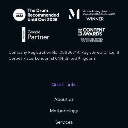
Company Registration No: 08966744. Registered Office: 6
Corbet Place, London E1 6NN, United Kingdom.
Quick Links
About us
Methodology
Services