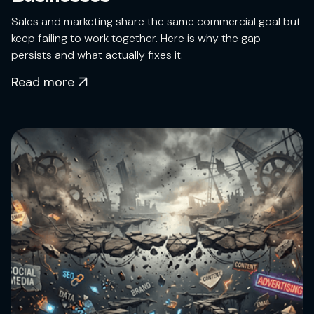
Sales and marketing share the same commercial goal but
keep failing to work together. Here is why the gap
persists and what actually fixes it.
Read more