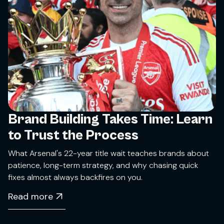
Brand Building Takes Time: Learn
to Trust the Process
What Arsenal's 22-year title wait teaches brands about
patience, long-term strategy, and why chasing quick
fixes almost always backfires on you.
Read more