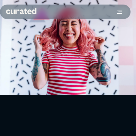
Originally posted on
Figaro
.
Businesses have to spend money to acquire new