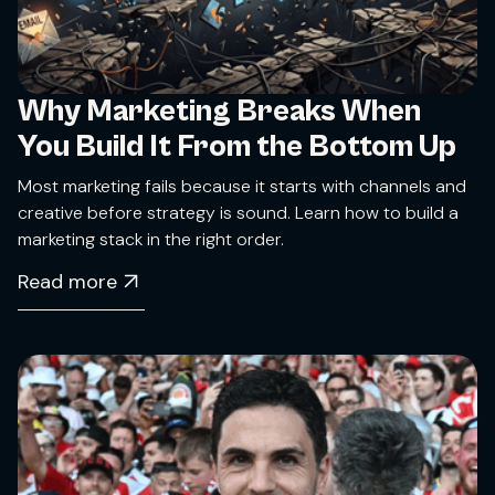
Why Marketing Breaks When
You Build It From the Bottom Up
Most marketing fails because it starts with channels and
creative before strategy is sound. Learn how to build a
marketing stack in the right order.
Read more