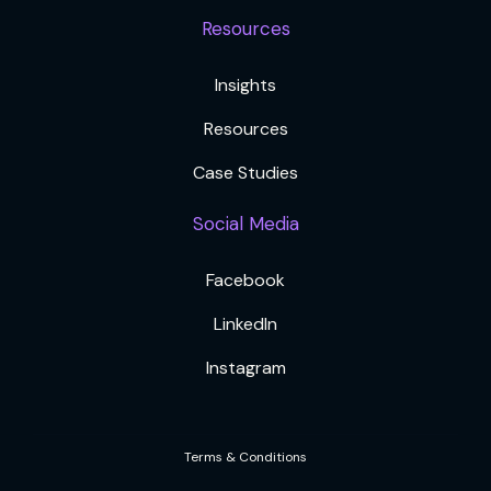
Resources
Insights
Resources
Case Studies
Social Media
Facebook
LinkedIn
Instagram
Terms & Conditions