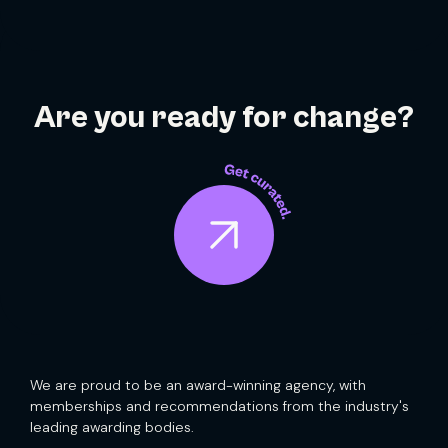
Are you ready for change?
We are proud to be an award-winning agency, with
memberships and recommendations from the industry's
leading awarding bodies.