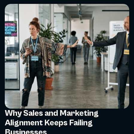
Why Sales and Marketing
Alignment Keeps Failing
Businesses