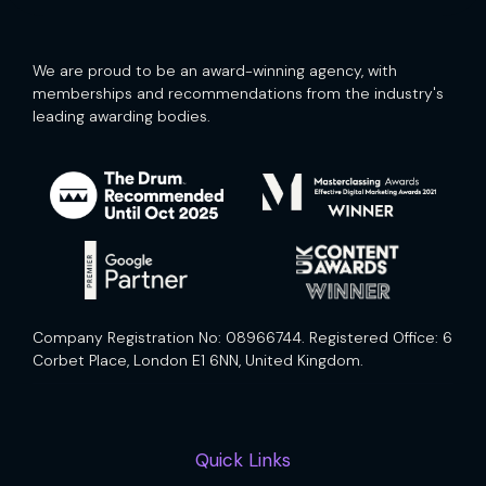
We are proud to be an award-winning agency, with
memberships and recommendations from the industry's
leading awarding bodies.
Company Registration No: 08966744. Registered Office: 6
Corbet Place, London E1 6NN, United Kingdom.
Quick Links