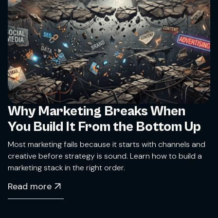
Why Marketing Breaks When
You Build It From the Bottom Up
Most marketing fails because it starts with channels and
creative before strategy is sound. Learn how to build a
marketing stack in the right order.
Read more