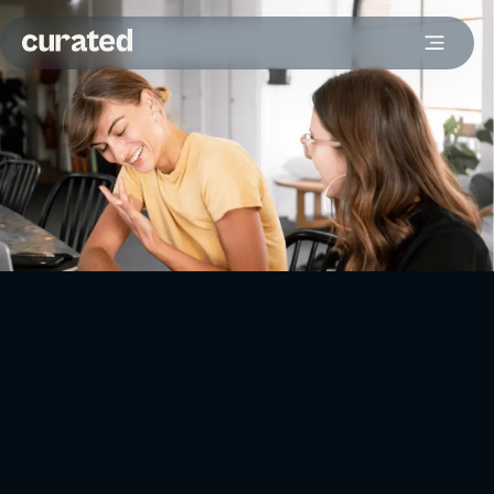
To drive leads, make sure your content hits home with
specific audiences. It’s definitely worth considering a
video
for getting your message across. And when it