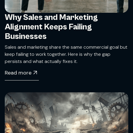
Why Sales and Marketing
Alignment Keeps Failing
Businesses
Sales and marketing share the same commercial goal but
keep failing to work together. Here is why the gap
persists and what actually fixes it.
Read more