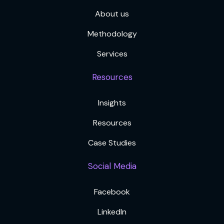
About us
Methodology
Services
Resources
Insights
Resources
Case Studies
Social Media
Facebook
LinkedIn