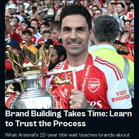
Brand Building Takes Time: Learn
to Trust the Process
What Arsenal's 22-year title wait teaches brands about