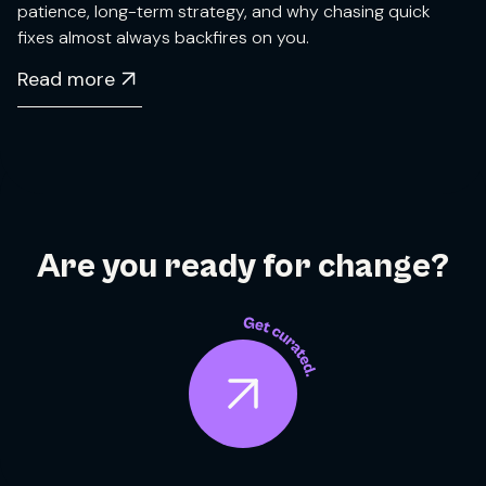
patience, long-term strategy, and why chasing quick
fixes almost always backfires on you.
Read more
Are you ready for change?