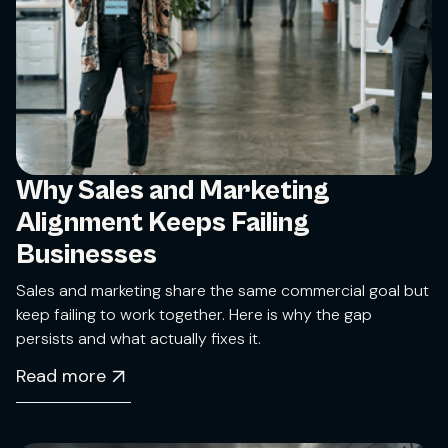
Why Sales and Marketing
Alignment Keeps Failing
Businesses
Sales and marketing share the same commercial goal but
keep failing to work together. Here is why the gap
persists and what actually fixes it.
Read more