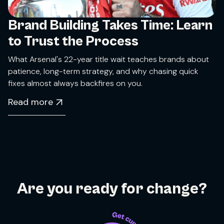
Brand Building Takes Time: Learn
to Trust the Process
What Arsenal's 22-year title wait teaches brands about
patience, long-term strategy, and why chasing quick
fixes almost always backfires on you.
Read more
Are you ready for change?