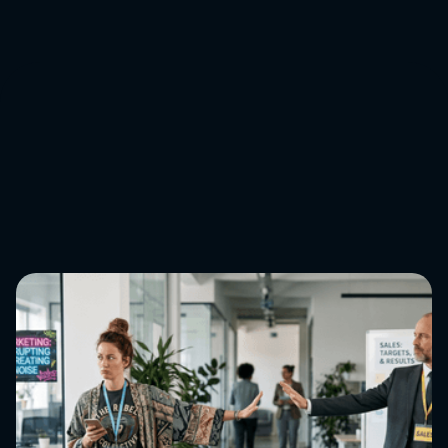
Book a discovery call
↓