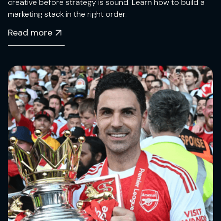
creative before strategy is sound. Learn how to build a
marketing stack in the right order.
Read more