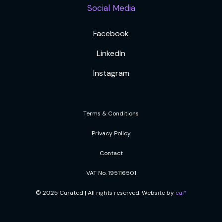
Social Media
Facebook
LinkedIn
Instagram
Terms & Conditions
Privacy Policy
Contact
VAT No. 195116501
© 2025 Curated | All rights reserved. Website by
cal*