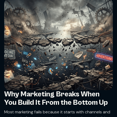
Why Marketing Breaks When
You Build It From the Bottom Up
Most marketing fails because it starts with channels and