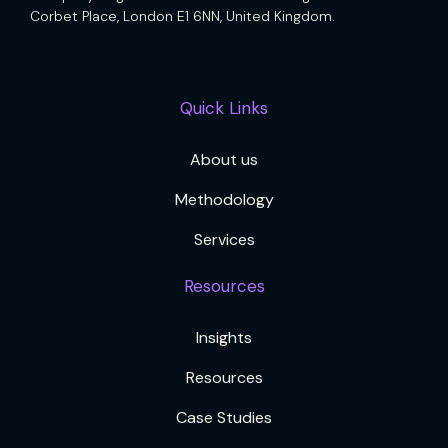
Corbet Place, London E1 6NN, United Kingdom.
Quick Links
About us
Methodology
Services
Resources
Insights
Resources
Case Studies