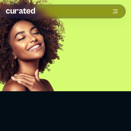
The beauty industry moves fast. One minute it is