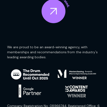
We are proud to be an award-winning agency, with
memberships and recommendations from the industry's
leading awarding bodies.
Company Registration No: 08966744. Registered Office: 6